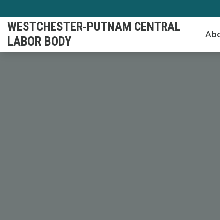
Skip
to
WESTCHESTER-PUTNAM CENTRAL
Abo
main
LABOR BODY
content