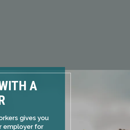
WITH A
R
orkers gives you
ur employer for