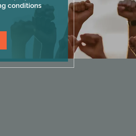
ng conditions