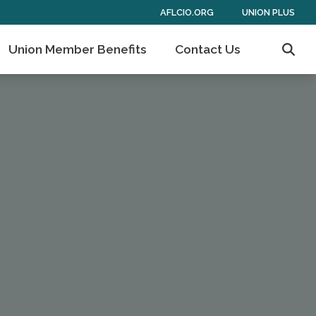
AFLCIO.ORG
UNION PLUS
Union Member Benefits
Contact Us
Sear