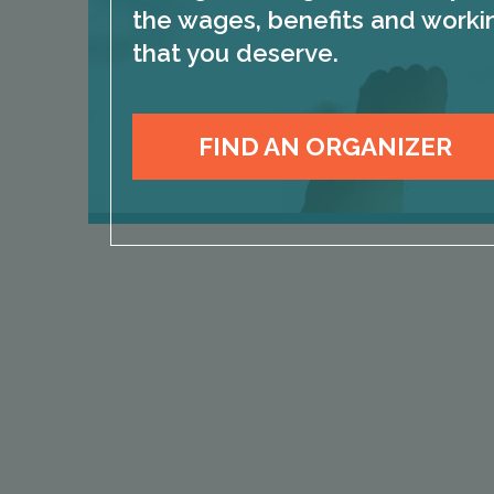
the wages, benefits and worki
that you deserve.
FIND AN ORGANIZER