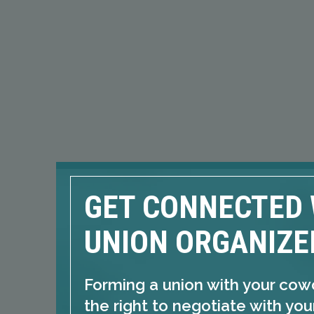
GET CONNECTED 
UNION ORGANIZE
Forming a union with your cow
the right to negotiate with yo