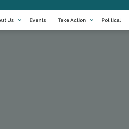
ut Us
Events
Take Action
Political