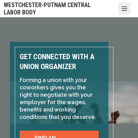
Skip
WESTCHESTER-PUTNAM CENTRAL
to
Open
LABOR BODY
main
content
GET CONNECTED WITH A
UNION ORGANIZER
Forming a union with your
coworkers gives you the
right to negotiate with your
employer for the wages,
benefits and working
conditions that you deserve.
FIND AN