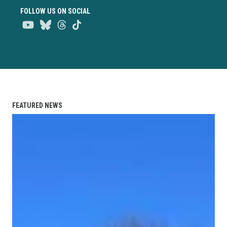
FOLLOW US ON SOCIAL
Youtube
Bluesky
Threads
TikTok
FEATURED NEWS
Union Strong Podcast: Breaking Their Silence After 17 Yea