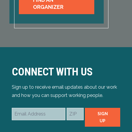
ORGANIZER
CONNECT WITH US
Sign up to receive email updates about our work
and how you can support working people.
Email
ZIP
SIGN
Address
UP