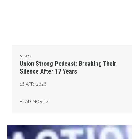
NEWS
Union Strong Podcast: Breaking Their
Silence After 17 Years
16
APR, 2026
UNION STRONG PODCAST: BREAKING THEIR 
READ MORE >
Union Strong Podcast: Fix Tier 6