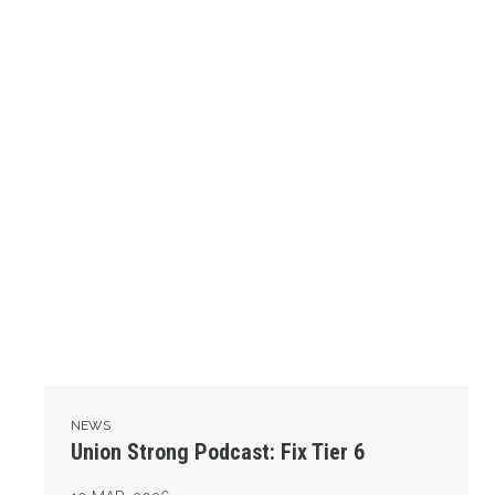
NEWS
Union Strong Podcast: Fix Tier 6