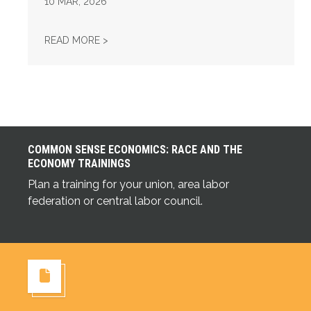
10
MAR, 2026
UNION STRONG PODCAST: FIX TIER 6
READ MORE >
COMMON SENSE ECONOMICS: RACE AND THE
ECONOMY TRAININGS
Plan a training for your union, area labor
Common Sense Economics: Race and the Economy Tra
federation or central labor council.