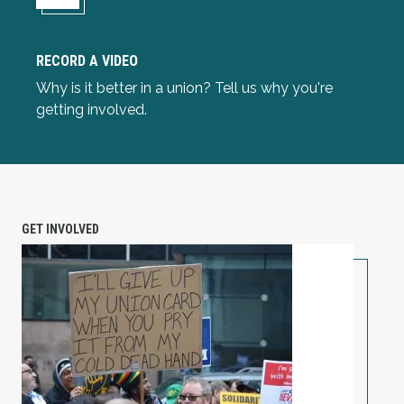
RECORD A VIDEO
Record a Video
Why is it better in a union? Tell us why you're
getting involved.
GET INVOLVED
Unionize Your Workplace