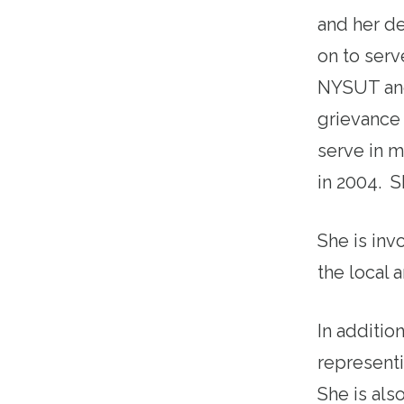
and her d
on to serv
NYSUT and
grievance 
serve in m
in 2004. S
She is invo
the local 
In additio
representi
She is als