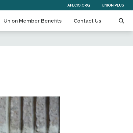
AFLCIO.ORG
UNION PLUS
Union Member Benefits
Contact Us
Sear