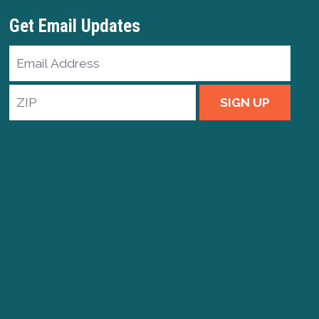
Get Email Updates
Email
Address
ZIP
SIGN UP