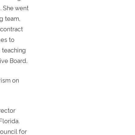
. She went
ng team,
contract
ues to
m teaching
ive Board.
ivism on
rector
Florida.
ouncil for