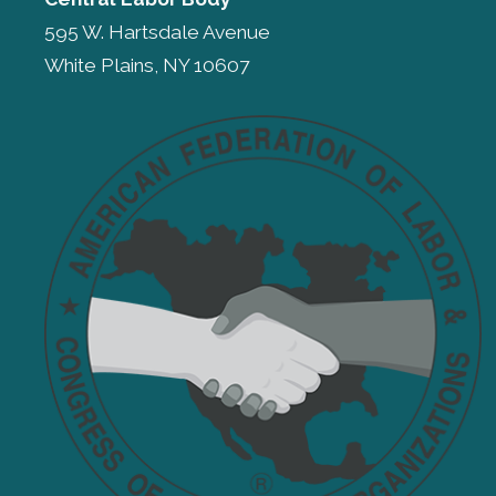
595 W. Hartsdale Avenue
White Plains, NY 10607