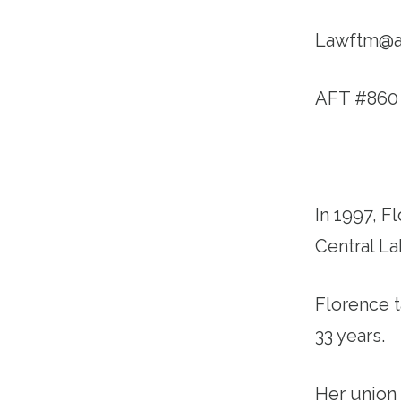
Lawftm@a
AFT #860
In 1997, 
Central L
Florence t
33 years.
Her union 