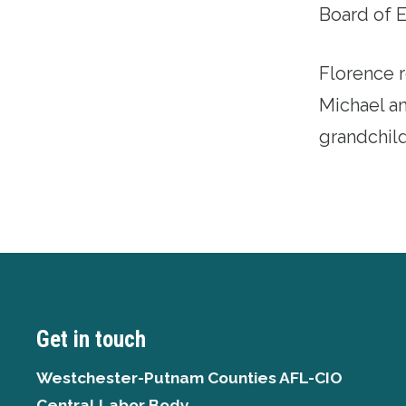
Board of 
Florence r
Michael an
grandchild
Get in touch
Westchester-Putnam Counties AFL-CIO
Central Labor Body