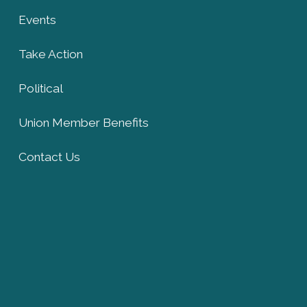
Events
Take Action
Political
Union Member Benefits
Contact Us