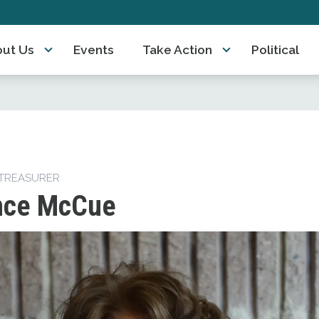
ut Us
Events
Take Action
Political
TREASURER
nce McCue