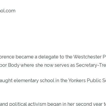
ol.com
Florence became a delegate to the Westchester 
abor Body where she now serves as Secretary-Tre
aught elementary school in the Yonkers Public S
and political activism began in her second year 