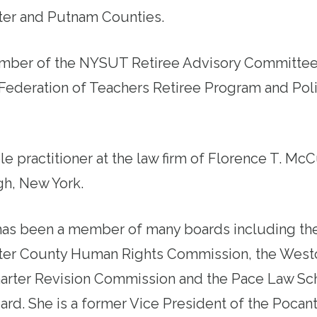
er and Putnam Counties.
ember of the NYSUT Retiree Advisory Committee
Federation of Teachers Retiree Program and Pol
ole practitioner at the law firm of Florence T. McC
h, New York.
has been a member of many boards including th
er County Human Rights Commission, the West
arter Revision Commission and the Pace Law Sc
rd. She is a former Vice President of the Pocant