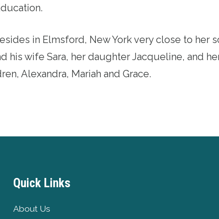
Education.
esides in Elmsford, New York very close to her s
d his wife Sara, her daughter Jacqueline, and he
ren, Alexandra, Mariah and Grace.
Quick Links
About Us