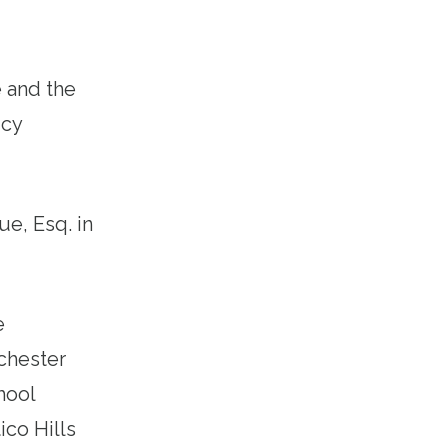
 and the
icy
ue, Esq. in
e
chester
hool
ico Hills