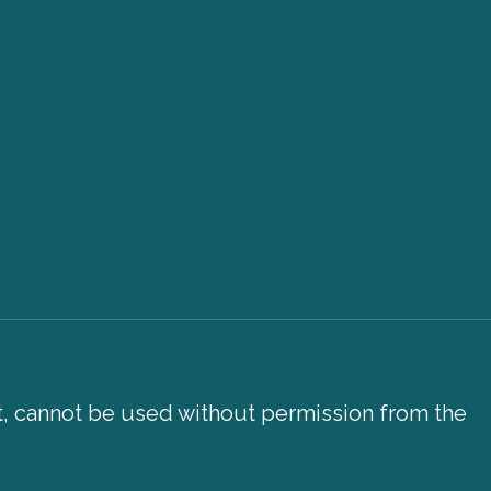
xt, cannot be used without permission from the