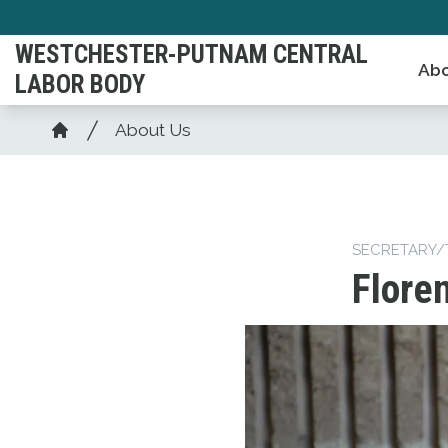
Skip
to
WESTCHESTER-PUTNAM CENTRAL
Abo
main
LABOR BODY
content
Breadcrumb
About Us
Home
SECRETARY/
Flore