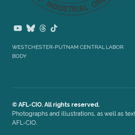
Youtube
Bluesky
Threads
TikTok
WESTCHESTER-PUTNAM CENTRAL LABOR
BODY
© AFL-CIO. All rights reserved.
Photographs and illustrations, as well as te
AFL-CIO.