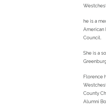
Westchest
he is a m
American 
Council.
She is a s
Greenburg
Florence 
Westchest
County Ch
Alumni Boa