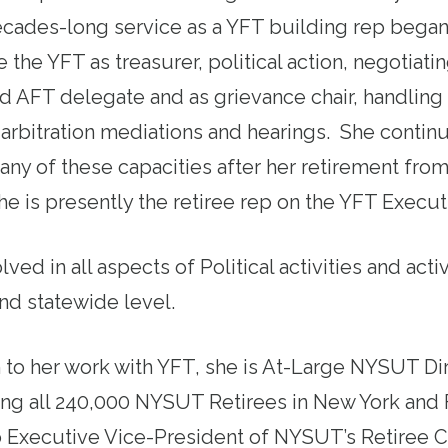
ecades-long service as a YFT building rep began
e the YFT as treasurer, political action, negotiati
 AFT delegate and as grievance chair, handling 
arbitration mediations and hearings. She contin
any of these capacities after her retirement fro
he is presently the retiree rep on the YFT Execut
lved in all aspects of Political activities and act
and statewide level.
n to her work with YFT, she is At-Large NYSUT Di
ng all 240,000 NYSUT Retirees in New York and 
o Executive Vice-President of NYSUT’s Retiree C