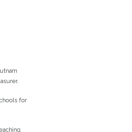
Putnam
asurer.
chools for
teaching