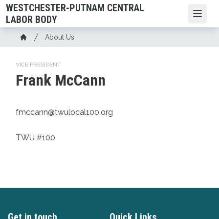
Skip
WESTCHESTER-PUTNAM CENTRAL
to
Open
LABOR BODY
main
Breadcrumb
About Us
content
Home
VICE PRESIDENT
Frank McCann
fmccann@twulocal100.org
TWU #100
Get in touch
Quick Links