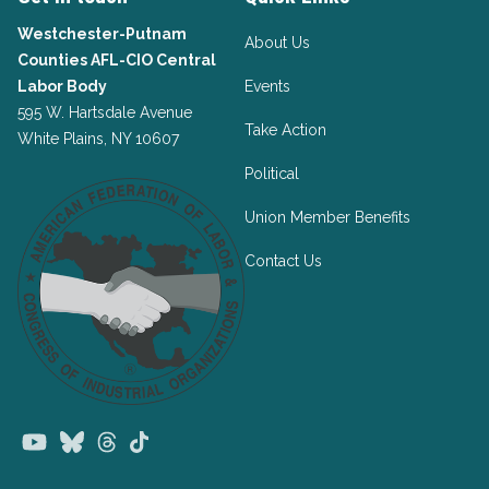
Westchester-Putnam
About Us
Counties AFL-CIO Central
Labor Body
Events
595 W. Hartsdale Avenue
Take Action
White Plains, NY 10607
Political
Union Member Benefits
Contact Us
Youtube
Bluesky
Threads
TikTok