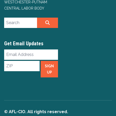
WESTCHESTER-PUTNAM
CENTRAL LABOR BODY
Search site
SEARCH
Get Email Updates
Email
Address
ZIP
SIGN
UP
© AFL-CIO. All rights reserved.