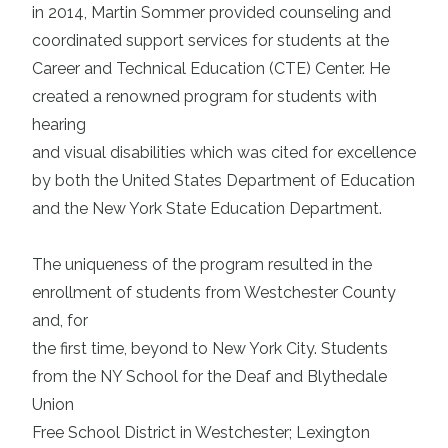
in 2014, Martin Sommer provided counseling and
coordinated support services for students at the
Career and Technical Education (CTE) Center. He
created a renowned program for students with
hearing
and visual disabilities which was cited for excellence
by both the United States Department of Education
and the New York State Education Department.
The uniqueness of the program resulted in the
enrollment of students from Westchester County
and, for
the first time, beyond to New York City. Students
from the NY School for the Deaf and Blythedale
Union
Free School District in Westchester; Lexington