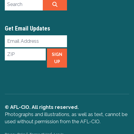
Search site
SEARCH
Get Email Updates
Email
Address
ZIP
SIGN
UP
© AFL-CIO. All rights reserved.
Photographs and illustrations, as well as text, cannot be
used without permission from the AFL-CIO.