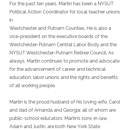
For the past ten years, Martin has been a NYSUT
Political Action Coordinator for local teacher unions
in
Westchester and Putnam Counties. He is also a
vice-president on the executive boards of the
Westchester-Putnam Central Labor Body and the
NYSUT Westchester-Putnam Retiree Council. As
always, Martin continues to promote and advocate
for the advancement of career and technical
education, labor unions and the rights and benefits
of all working people.
Martin is the proud husband of his loving wife, Carol
and dad of Amanda and Georgia; all of whom are
public-school educators. Martin’s sons-in-law,
Adam and Justin, are both New York State