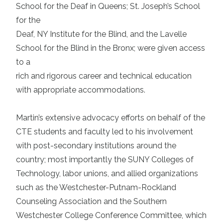
School for the Deaf in Queens; St. Joseph’s School
for the
Deaf, NY Institute for the Blind, and the Lavelle
School for the Blind in the Bronx; were given access
to a
rich and rigorous career and technical education
with appropriate accommodations.
Martin’s extensive advocacy efforts on behalf of the
CTE students and faculty led to his involvement
with post-secondary institutions around the
country; most importantly the SUNY Colleges of
Technology, labor unions, and allied organizations
such as the Westchester-Putnam-Rockland
Counseling Association and the Southern
Westchester College Conference Committee, which