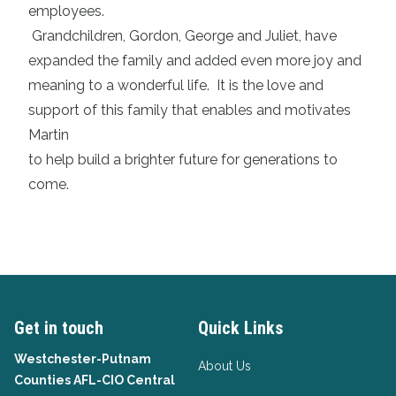
employees.
Grandchildren, Gordon, George and Juliet, have
expanded the family and added even more joy and
meaning to a wonderful life. It is the love and
support of this family that enables and motivates
Martin
to help build a brighter future for generations to
come.
Get in touch
Quick Links
Westchester-Putnam
About Us
Counties AFL-CIO Central