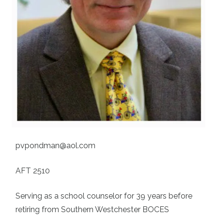
pvpondman@aol.com
AFT 2510
Serving as a school counselor for 39 years before
retiring from Southern Westchester BOCES