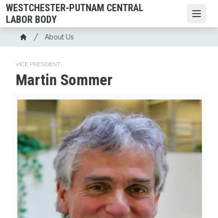
Skip
WESTCHESTER-PUTNAM CENTRAL
to
Open
LABOR BODY
main
Breadcrumb
About Us
content
Home
VICE PRESIDENT
Martin Sommer