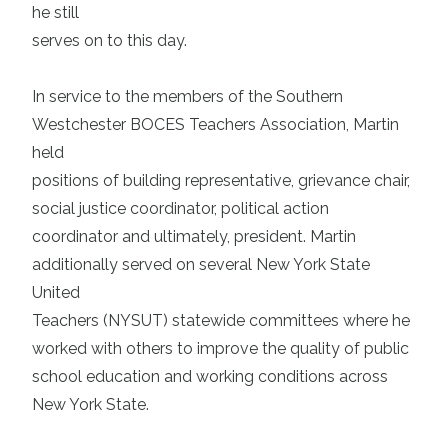
he still
serves on to this day.
In service to the members of the Southern
Westchester BOCES Teachers Association, Martin
held
positions of building representative, grievance chair,
social justice coordinator, political action
coordinator and ultimately, president. Martin
additionally served on several New York State
United
Teachers (NYSUT) statewide committees where he
worked with others to improve the quality of public
school education and working conditions across
New York State.