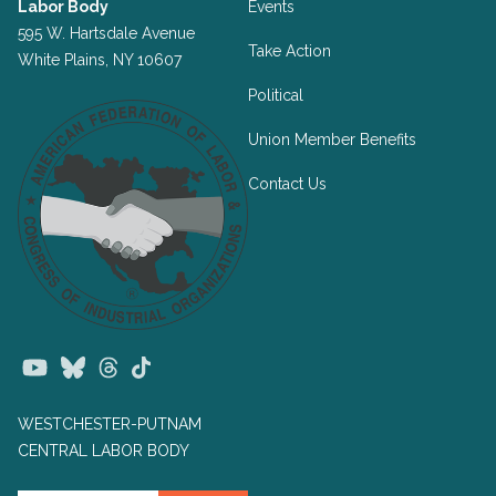
Labor Body
Events
595 W. Hartsdale Avenue
Take Action
White Plains, NY 10607
Political
Union Member Benefits
Contact Us
Youtube
Bluesky
Threads
TikTok
WESTCHESTER-PUTNAM
CENTRAL LABOR BODY