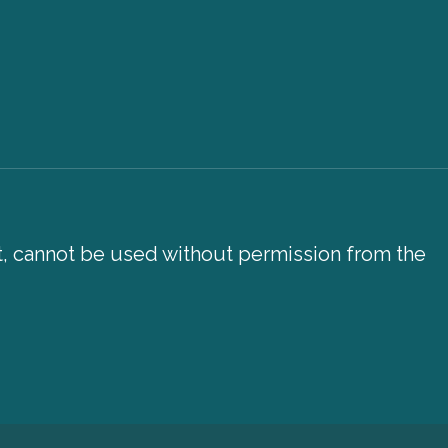
xt, cannot be used without permission from the