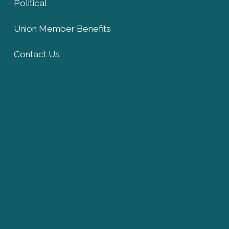
Political
Union Member Benefits
Contact Us