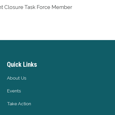
int Closure Task Force Member
Quick Links
About Us
Events
Take Action