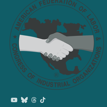
Youtube
Bluesky
Threads
TikTok