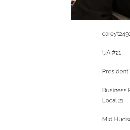
careyt24
UA #21
President
Business 
Local 21
Mid Huds