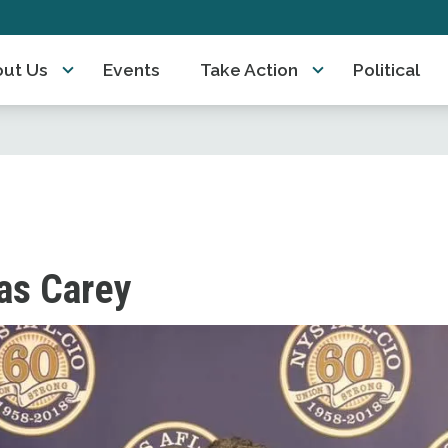
ut Us
Events
Take Action
Political
s Carey