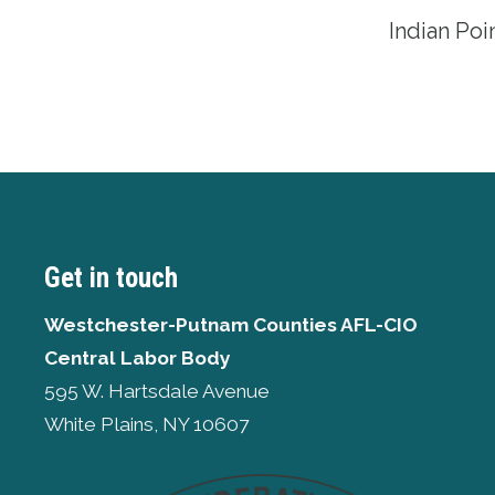
Indian Po
Get in touch
Westchester-Putnam Counties AFL-CIO
Central Labor Body
595 W. Hartsdale Avenue
White Plains, NY 10607