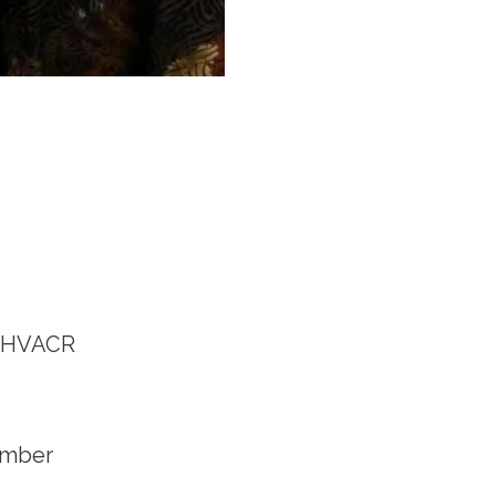
s HVACR
ember