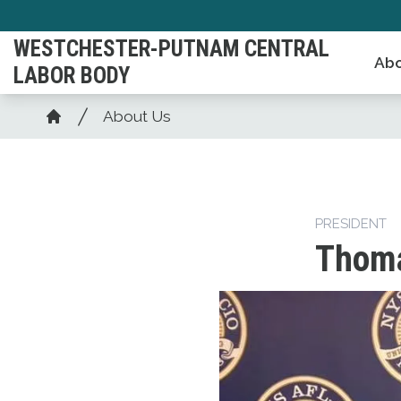
Skip
to
WESTCHESTER-PUTNAM CENTRAL
Abo
main
LABOR BODY
content
Breadcrumb
About Us
Home
PRESIDENT
Thoma