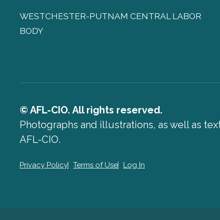
WESTCHESTER-PUTNAM CENTRAL LABOR
BODY
© AFL-CIO. All rights reserved.
Photographs and illustrations, as well as te
AFL-CIO.
Privacy Policy
Terms of Use
Log In