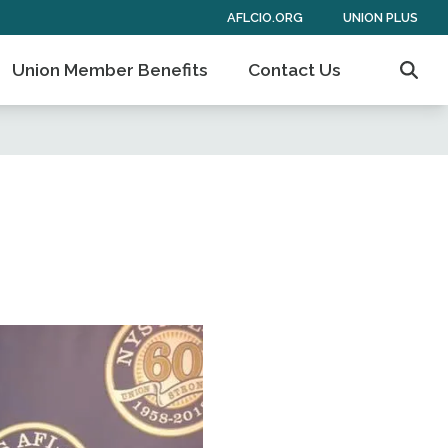
AFLCIO.ORG
UNION PLUS
Union Member Benefits
Contact Us
Sear