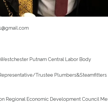
91@gmail.com
 Westchester Putnam Central Labor Body
Representative/Trustee Plumbers&Steamfitter
on Regional Economic Development Council M