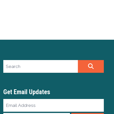
Search site
SEARCH
Get Email Updates
Email
Address