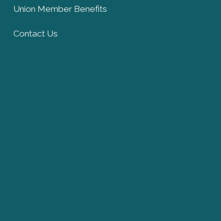
Union Member Benefits
Contact Us