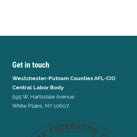
Get in touch
Westchester-Putnam Counties AFL-CIO
Central Labor Body
595 W. Hartsdale Avenue
White Plains, NY 10607