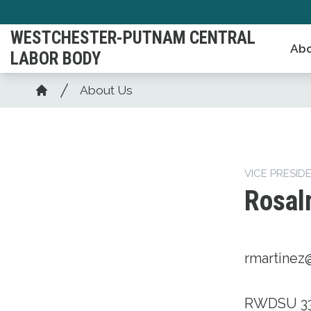
Skip
to
WESTCHESTER-PUTNAM CENTRAL
Abo
main
LABOR BODY
content
Breadcrumb
About Us
Home
VICE PRESID
Rosal
rmartinez
RWDSU 3