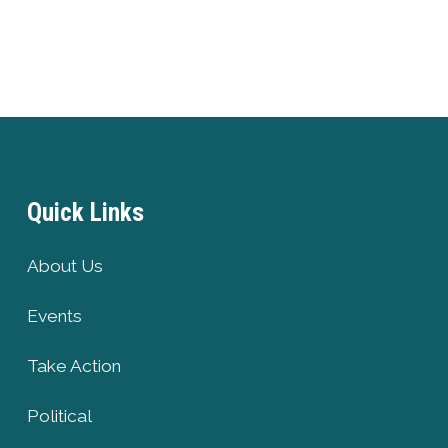
Quick Links
About Us
Events
Take Action
Political