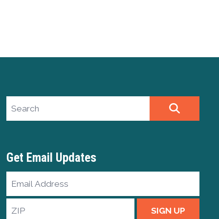
Search site
SEARCH
Get Email Updates
Email
Address
ZIP
SIGN UP