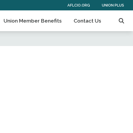
AFLCIO.ORG
UNION PLUS
Union Member Benefits
Contact Us
Sear