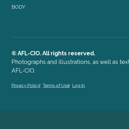
BODY
© AFL-CIO. All rights reserved.
Photographs and illustrations, as well as te
AFL-CIO.
Privacy Policy
Terms of Use
Log In