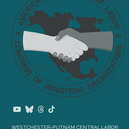
Youtube
Bluesky
Threads
TikTok
WESTCHESTER-PUTNAM CENTRAL LABOR