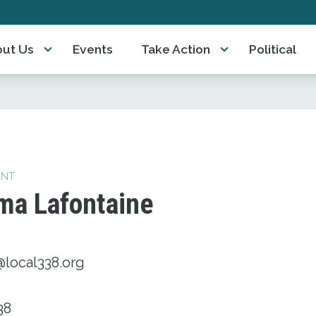
ut Us
Events
Take Action
Political
ENT
ma Lafontaine
@local338.org
38