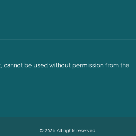
xt, cannot be used without permission from the
© 2026 All rights reserved.