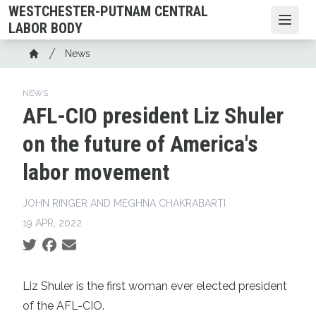
Skip
WESTCHESTER-PUTNAM CENTRAL
to
Open
LABOR BODY
main
Breadcrumb
News
content
Home
NEWS
AFL-CIO president Liz Shuler
on the future of America's
labor movement
JOHN RINGER AND MEGHNA CHAKRABARTI
19 APR, 2022
Social share icons
Liz Shuler is the first woman ever elected president
of the AFL-CIO.