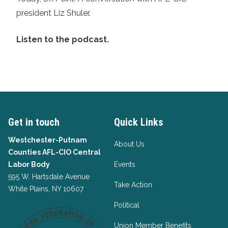
president Liz Shuler.
Listen to the podcast.
Get in touch
Quick Links
Westchester-Putnam
About Us
Counties AFL-CIO Central
Labor Body
Events
595 W. Hartsdale Avenue
Take Action
White Plains, NY 10607
Political
Union Member Benefits