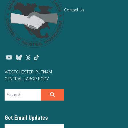
Contact Us
Youtube
Bluesky
Threads
TikTok
WESTCHESTER-PUTNAM
CENTRAL LABOR BODY
Search site
SEARCH
Get Email Updates
Email