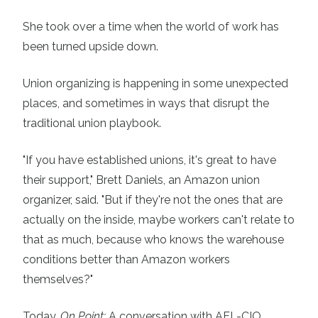
She took over a time when the world of work has
been turned upside down.
Union organizing is happening in some unexpected
places, and sometimes in ways that disrupt the
traditional union playbook.
"If you have established unions, it's great to have
their support,"
Brett Daniels
, an Amazon union
organizer, said. "But if they're not the ones that are
actually on the inside, maybe workers can't relate to
that as much, because who knows the warehouse
conditions better than Amazon workers
themselves?"
Today,
On Point:
A conversation with AFL-CIO