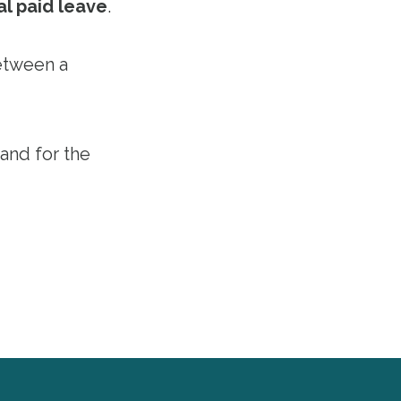
al paid leave
.
etween a
 and for the