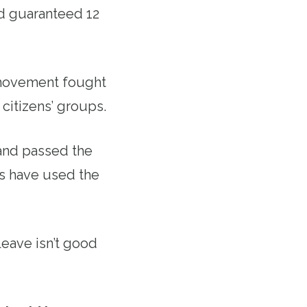
d guaranteed 12
 movement fought
 citizens’ groups.
 and passed the
es have used the
eave isn’t good