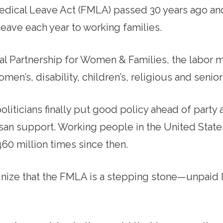
edical Leave Act (FMLA) passed 30 years ago an
eave each year to working families.
al Partnership for Women & Families, the labor
omen’s, disability, children’s, religious and senior
politicians finally put good policy ahead of party
san support. Working people in the United Stat
0 million times since then.
nize that the FMLA is a stepping stone—unpaid l