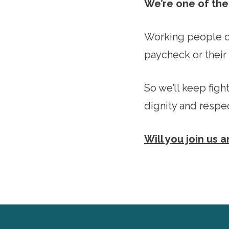
We’re one of the 
Working people d
paycheck or their 
So we’ll keep figh
dignity and respe
Will you join us 