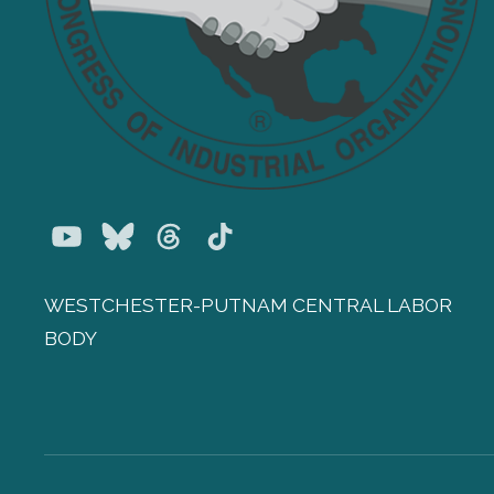
Youtube
Bluesky
Threads
TikTok
WESTCHESTER-PUTNAM CENTRAL LABOR
BODY