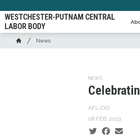
Skip
to
WESTCHESTER-PUTNAM CENTRAL
Abo
main
LABOR BODY
content
Breadcrumb
News
Home
NEWS
Celebrati
AFL-CIO
08 FEB, 2023
Social share icons