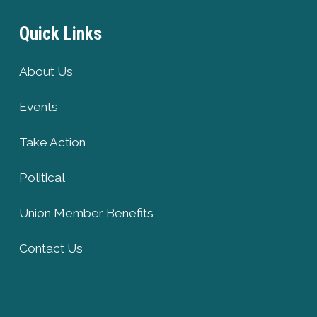
Quick Links
About Us
Events
Take Action
Political
Union Member Benefits
Contact Us