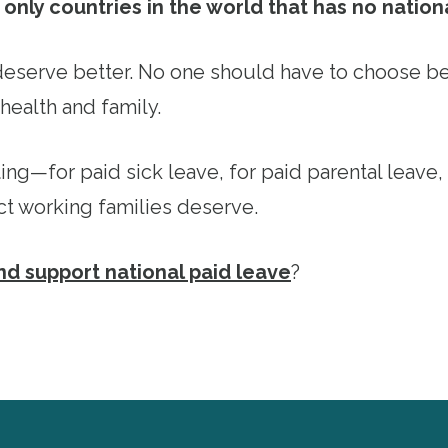
only countries in the world that has no nation
eserve better. No one should have to choose b
health and family.
ting—for paid sick leave, for paid parental leave,
ct working families deserve.
and support national paid leave
?