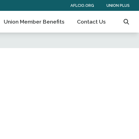
AFLCIO.ORG
UNION PLUS
Union Member Benefits
Contact Us
Searc