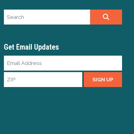
Search site
SEARCH
Get Email Updates
Email
Address
ZIP
SIGN UP