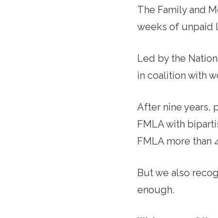
The Family and M
weeks of unpaid l
Led by the Nation
in coalition with w
After nine years, 
FMLA with biparti
FMLA more than 46
But we also recog
enough.