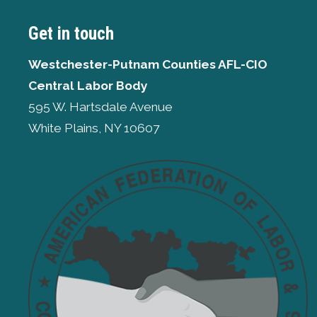
Get in touch
Westchester-Putnam Counties AFL-CIO
Central Labor Body
595 W. Hartsdale Avenue
White Plains, NY 10607