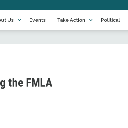
ut Us
Events
Take Action
Political
ng the FMLA