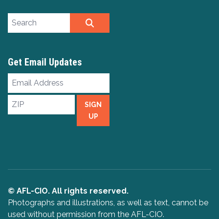
Search site
SEARCH
Get Email Updates
Email
Address
ZIP
SIGN
UP
© AFL-CIO. All rights reserved.
Photographs and illustrations, as well as text, cannot be
used without permission from the AFL-CIO.