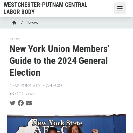
Skip
WESTCHESTER-PUTNAM CENTRAL
to
Open
LABOR BODY
main
Breadcrumb
News
content
Home
NEWS
New York Union Members’
Guide to the 2024 General
Election
NEW YORK STATE AFL-CIO
18 OCT, 2024
Social share icons