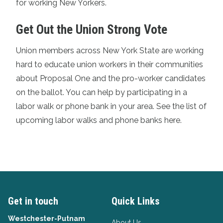
for working New Yorkers.
Get Out the Union Strong Vote
Union members across New York State are working
hard to educate union workers in their communities
about Proposal One and the pro-worker candidates
on the ballot. You can help by participating in a
labor walk or phone bank in your area.
See the list of
upcoming labor walks and phone banks here.
Get in touch
Quick Links
Westchester-Putnam
About Us