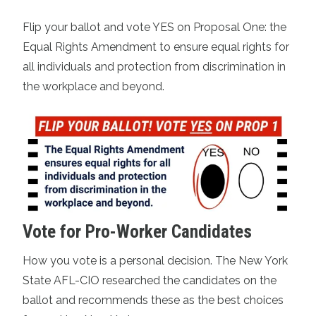
Flip your ballot and vote YES on Proposal One: the
Equal Rights Amendment to ensure equal rights for
all individuals and protection from discrimination in
the workplace and beyond.
Vote for Pro-Worker Candidates
How you vote is a personal decision. The New York
State AFL-CIO researched the candidates on the
ballot and
recommends these as the best choices