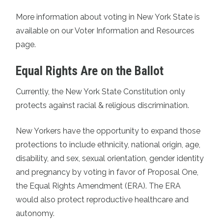
More information about voting in New York State is
available on our
Voter Information and Resources
page.
Equal Rights Are on the Ballot
Currently, the New York State Constitution only
protects against racial & religious discrimination.
New Yorkers have the opportunity to expand those
protections to include ethnicity, national origin, age,
disability, and sex, sexual orientation, gender identity
and pregnancy by voting in favor of Proposal One,
the Equal Rights Amendment (ERA). The ERA
would also protect reproductive healthcare and
autonomy.