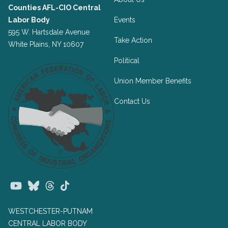
Counties AFL-CIO Central
Labor Body
Events
595 W. Hartsdale Avenue
Take Action
White Plains, NY 10607
Political
Union Member Benefits
Contact Us
Youtube
Bluesky
Threads
TikTok
WESTCHESTER-PUTNAM
CENTRAL LABOR BODY