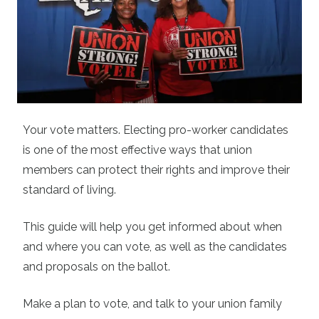
Your vote matters. Electing pro-worker candidates
is one of the most effective ways that union
members can protect their rights and improve their
standard of living.
This guide will help you get informed about when
and where you can vote, as well as the candidates
and proposals on the ballot.
Make a plan to vote, and talk to your union family