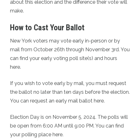
about this election and the difference their vote will
make.
How to Cast Your Ballot
New York voters may vote early in-person or by
mail from October 26th through November 3rd. You
can
find your early voting poll site(s) and hours
here.
If you wish to vote early by mail, you must request
the ballot no later than ten days before the election.
You can request an early mail ballot here.
Election Day is on November 5, 2024. The polls will
be open from 6:00 AM until 9:00 PM.
You can find
your polling place here.