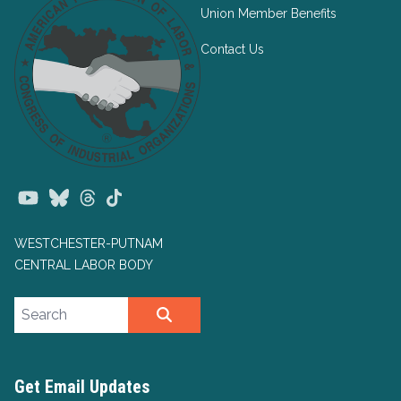
Union Member Benefits
Contact Us
Youtube
Bluesky
Threads
TikTok
WESTCHESTER-PUTNAM
CENTRAL LABOR BODY
Search site
SEARCH
Get Email Updates