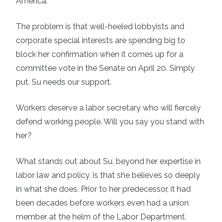
America.
The problem is that well-heeled lobbyists and
corporate special interests are spending big to
block her confirmation when it comes up for a
committee vote in the Senate on April 20. Simply
put, Su needs our support.
Workers deserve a labor secretary who will fiercely
defend working people. Will you say you stand with
her?
What stands out about Su, beyond her expertise in
labor law and policy, is that she believes so deeply
in what she does. Prior to her predecessor, it had
been decades before workers even had a union
member at the helm of the Labor Department.