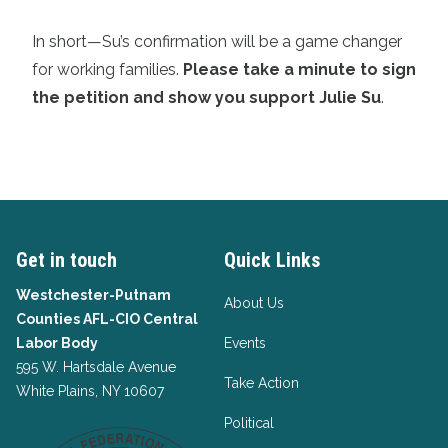
In short—Su’s confirmation will be a game changer
for working families.
Please take a minute to sign
the petition and show you support Julie Su
.
Get in touch
Quick Links
Westchester-Putnam
About Us
Counties AFL-CIO Central
Labor Body
Events
595 W. Hartsdale Avenue
Take Action
White Plains, NY 10607
Political