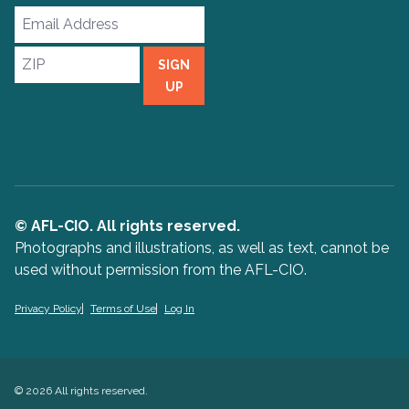
Email
Address
ZIP
SIGN
UP
© AFL-CIO. All rights reserved.
Photographs and illustrations, as well as text, cannot be
used without permission from the AFL-CIO.
Privacy Policy
Terms of Use
Log In
© 2026 All rights reserved.