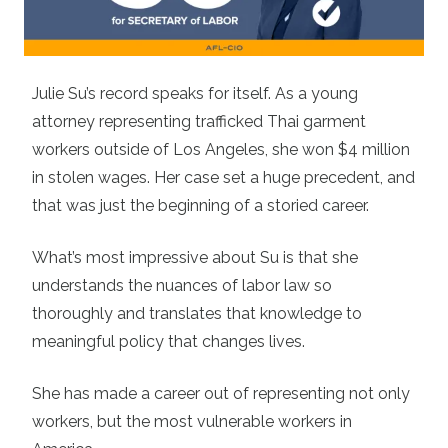
Julie Su’s record speaks for itself. As a young
attorney representing trafficked Thai garment
workers outside of Los Angeles, she won $4 million
in stolen wages. Her case set a huge precedent, and
that was just the beginning of a storied career.
What’s most impressive about Su is that she
understands the nuances of labor law so
thoroughly and translates that knowledge to
meaningful policy that changes lives.
She has made a career out of representing not only
workers, but the most vulnerable workers in