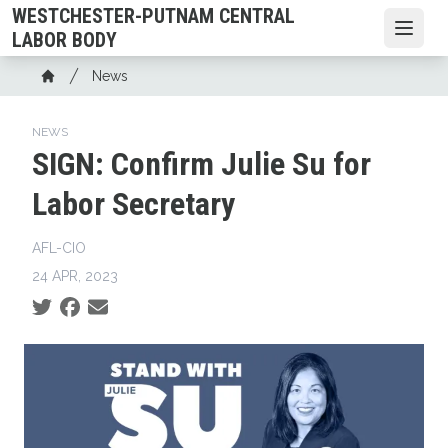
Skip
WESTCHESTER-PUTNAM CENTRAL
to
Open
LABOR BODY
main
Breadcrumb
News
content
Home
NEWS
SIGN: Confirm Julie Su for
Labor Secretary
AFL-CIO
24 APR, 2023
Social share icons