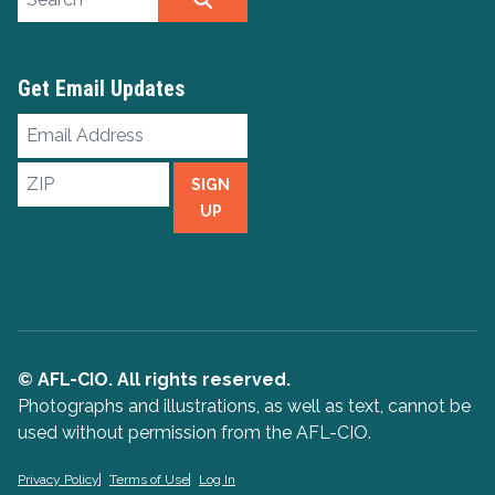
Get Email Updates
Email
Address
ZIP
SIGN
UP
© AFL-CIO. All rights reserved.
Photographs and illustrations, as well as text, cannot be
used without permission from the AFL-CIO.
Privacy Policy
Terms of Use
Log In