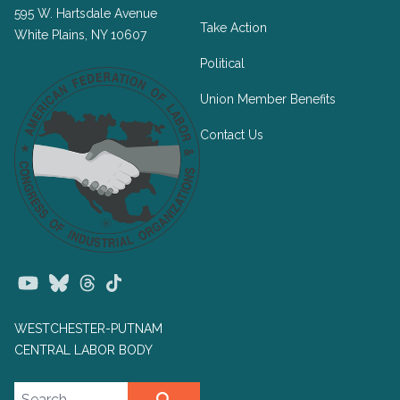
595 W. Hartsdale Avenue
Take Action
White Plains, NY 10607
Political
Union Member Benefits
Contact Us
Youtube
Bluesky
Threads
TikTok
WESTCHESTER-PUTNAM
CENTRAL LABOR BODY
Search site
SEARCH