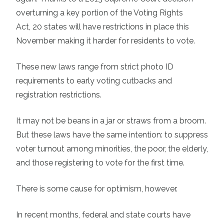
overturning a key portion of the Voting Rights
Act,
20 states
will have restrictions in place this
November making it harder for residents to vote.
These new laws range from strict photo ID
requirements to early voting cutbacks and
registration restrictions.
It may not be beans in a jar or straws from a broom.
But these laws have the same intention: to suppress
voter turnout among minorities, the poor, the elderly,
and those registering to vote for the first time.
There is some cause for optimism, however.
In recent months, federal and state courts have