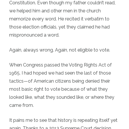
Constitution. Even though my father couldn’t read,
we helped him and other men in the church
memorize every word. He recited it verbatim to
those election officials, yet they claimed he had
mispronounced a word.
Again, always wrong. Again, not eligible to vote.
When Congress passed the Voting Rights Act of
1965, I had hoped we had seen the last of those
tactics—of American citizens being denied their
most basic right to vote because of what they
looked like, what they sounded like, or where they
came from.
It pains me to see that history is repeating itself yet
again. Thanks to a 2013 Supreme Court decision