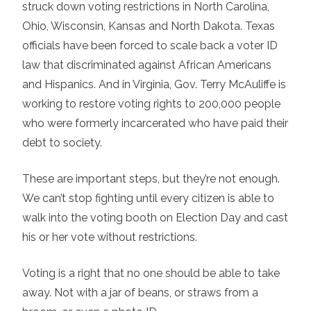
struck down voting restrictions in North Carolina,
Ohio, Wisconsin, Kansas and North Dakota. Texas
officials have been forced to scale back a voter ID
law that discriminated against African Americans
and Hispanics. And in Virginia, Gov. Terry McAuliffe is
working to restore voting rights to 200,000 people
who were formerly incarcerated who have paid their
debt to society.
These are important steps, but they’re not enough.
We can’t stop fighting until every citizen is able to
walk into the voting booth on Election Day and cast
his or her vote without restrictions.
Voting is a right that no one should be able to take
away. Not with a jar of beans, or straws from a