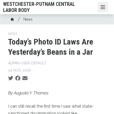
Skip
WESTCHESTER-PUTNAM CENTRAL
to
Open
LABOR BODY
main
Breadcrumb
News
content
Home
NEWS
Today’s Photo ID Laws Are
Yesterday’s Beans in a Jar
ADMIN-USER-DEFAULT
24 AUG, 2016
Social share icons
By Augusta Y. Thomas
I can still recall the first time I saw what state-
sanctioned discrimination looked like.