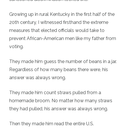
Growing up in rural Kentucky in the first half of the
20th century, I witnessed firsthand the extreme
measures that elected officials would take to
prevent African-American men like my father from
voting.
They made him guess the number of beans in a jar.
Regardless of how many beans there were, his
answer was always wrong.
They made him count straws pulled from a
homemade broom. No matter how many straws
they had pulled, his answer was always wrong.
Then they made him read the entire U.S.