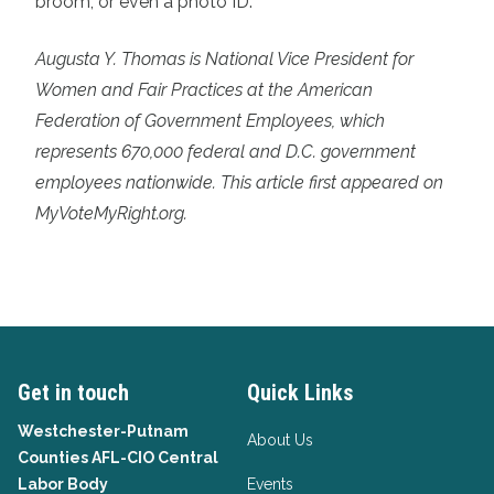
broom, or even a photo ID.
Augusta Y. Thomas is National Vice President for
Women and Fair Practices at the American
Federation of Government Employees, which
represents 670,000 federal and D.C. government
employees nationwide. This article first appeared on
MyVoteMyRight.org.
Get in touch
Quick Links
Westchester-Putnam
About Us
Counties AFL-CIO Central
Labor Body
Events