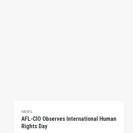
NEWS
AFL-CIO Observes International Human
Rights Day