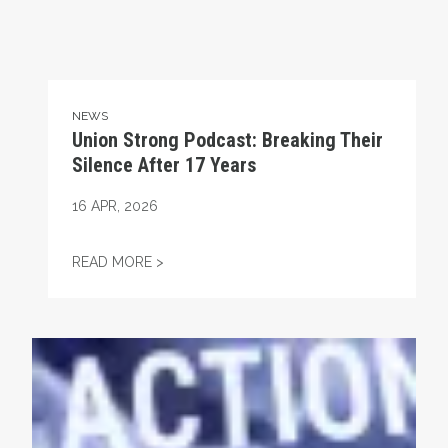
NEWS
Union Strong Podcast: Breaking Their
Silence After 17 Years
16
APR, 2026
UNION STRONG PODCAST: BREAKING THEIR
READ MORE >
Union Strong Podcast: Fix Tier 6