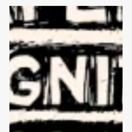
AFL-CIO Observes International Human Rights Day