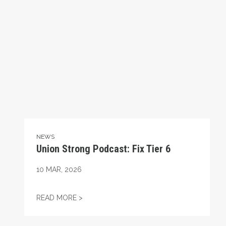
NEWS
Union Strong Podcast: Fix Tier 6
10
MAR, 2026
UNION STRONG PODCAST: FIX TIER 6
READ MORE >