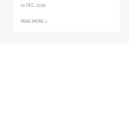
10
DEC, 2025
AFL-CIO OBSERVES INTERNATIONAL HUMA
READ MORE >
RECENT
New York Union Members’ Guide to the 2024 General Ele